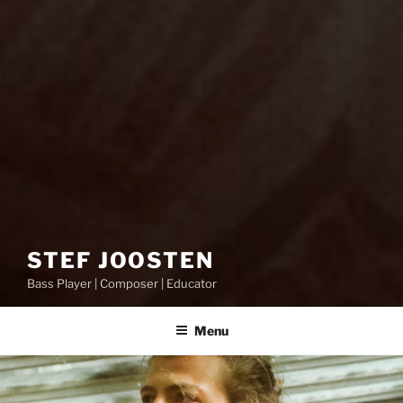
STEF JOOSTEN
Bass Player | Composer | Educator
Menu