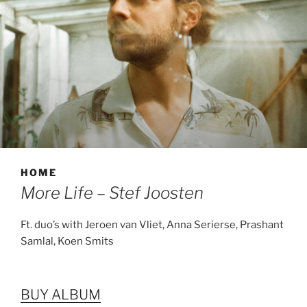
HOME
More Life – Stef Joosten
Ft. duo’s with Jeroen van Vliet, Anna Serierse, Prashant
Samlal, Koen Smits
BUY ALBUM