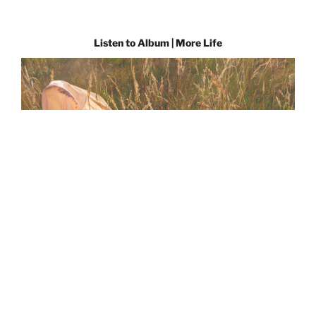
Listen to Album | More Life