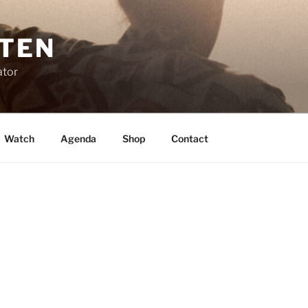
STEN
ator
Watch
Agenda
Shop
Contact