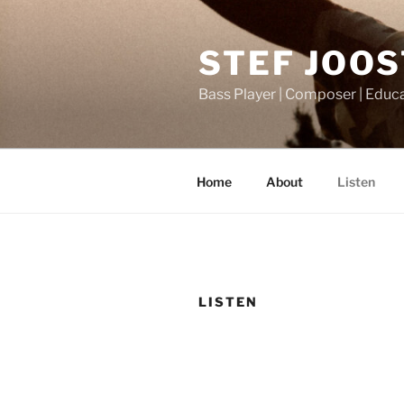
Ga
naar
STEF JOO
de
inhoud
Bass Player | Composer | Educ
Home
About
Listen
LISTEN