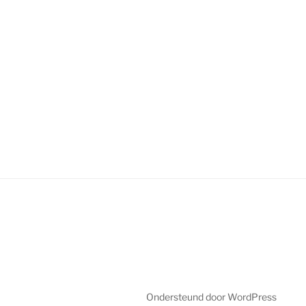
Ondersteund door WordPress